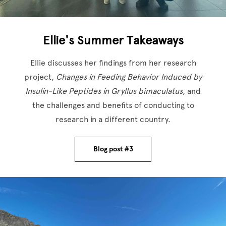
Ellie's Summer Takeaways
Ellie discusses her findings from her research
project,
Changes in Feeding Behavior Induced by
Insulin-Like Peptides in Gryllus bimaculatus
, and
the challenges and benefits of conducting to
research in a different country.
Blog post #3