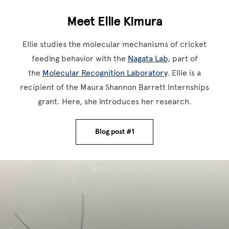
Meet Ellie Kimura
Ellie studies the molecular mechanisms of cricket
feeding behavior with the
Nagata Lab
, part of
the
Molecular Recognition Laboratory
. Ellie is a
recipient of the Maura Shannon Barrett Internships
grant. Here, she introduces her research.
Blog post #1