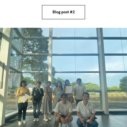
Blog post #2