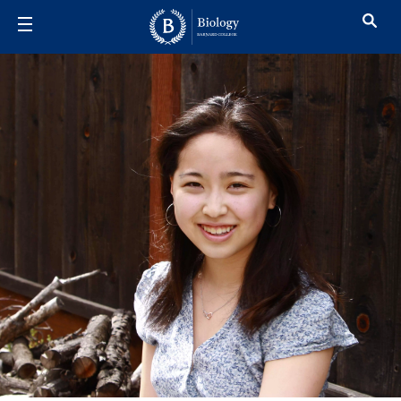
Skip to main content
Ellie Kimura