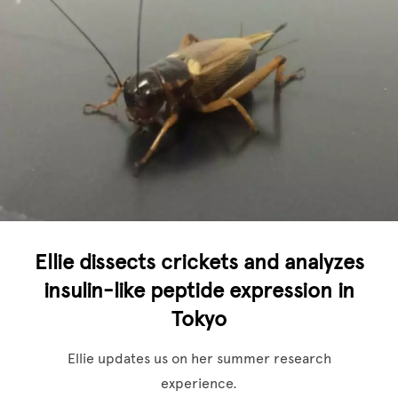
Ellie dissects crickets and analyzes
insulin-like peptide expression in
Tokyo
Ellie updates us on her summer research
experience.