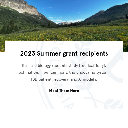
2023 Summer grant recipients
Barnard biology students study tree leaf fungi,
pollination, mountain lions, the endocrine system,
IBD patient recovery, and AI models.
Meet Them Here