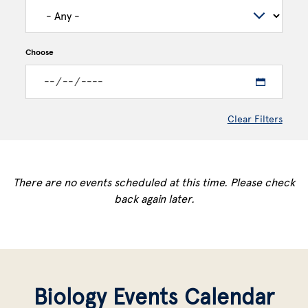
Choose
Clear Filters
There are no events scheduled at this time. Please check
back again later.
Biology Events Calendar