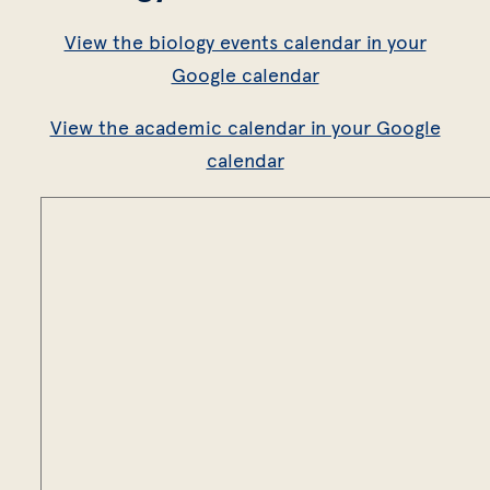
View the biology events calendar in your
Google calendar
View the academic calendar in your Google
calendar