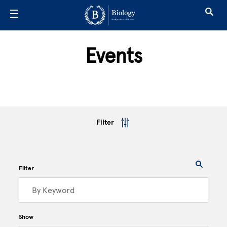
Skip to main content
Events
Filter
Filter
Show