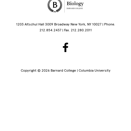
Site Footer
1203 Altschul Hall 3009 Broadway New York, NY 10027 | Phone.
212.854.2437 | Fax. 212.280.2011
Copyright © 2026 Barnard College | Columbia University