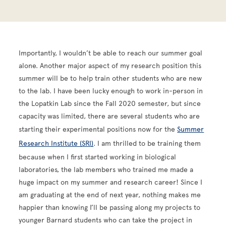
Importantly, I wouldn’t be able to reach our summer goal
alone. Another major aspect of my research position this
summer will be to help train other students who are new
to the lab. I have been lucky enough to work in-person in
the Lopatkin Lab since the Fall 2020 semester, but since
capacity was limited, there are several students who are
starting their experimental positions now for the
Summer
Research Institute (SRI)
. I am thrilled to be training them
because when I first started working in biological
laboratories, the lab members who trained me made a
huge impact on my summer and research career! Since I
am graduating at the end of next year, nothing makes me
happier than knowing I’ll be passing along my projects to
younger Barnard students who can take the project in