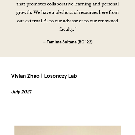
that promotes collaborative learning and personal
growth. We have a plethora of resources here from
our external PI to our advisor or to our renowned
faculty.
— Tamima Sultana (BC '22)
Vivian Zhao | Losonczy Lab
July 2021
Image