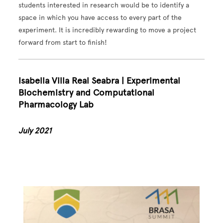
students interested in research would be to identify a
space in which you have access to every part of the
experiment. It is incredibly rewarding to move a project
forward from start to finish!
Isabella Villa Real Seabra | Experimental
Biochemistry and Computational
Pharmacology Lab
July 2021
Image