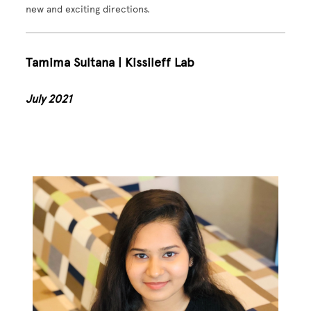
new and exciting directions.
Tamima Sultana | Kissileff Lab
July 2021
Image