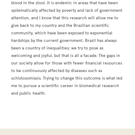
blood in the stool. It is endemic in areas that have been
systematically affected by poverty and lack of government
attention, and I know that this research will allow me to
give back to my country and the Brazilian scientific
community, which have been exposed to exponential
hardships by the current government. Brazil has always
been a country of inequalities; we try to pose as
welcoming and joyful, but that is all a facade. The gaps in
our society allow for those with fewer financial resources
to be continuously affected by diseases such as
schistosomiasis. Trying to change this outcome is what led
me to pursue a scientific career in biomedical research
and public health.