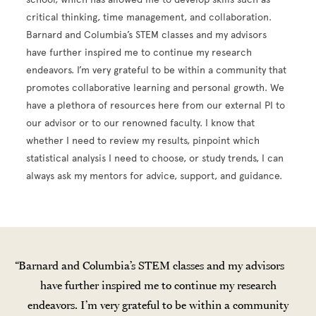
critical thinking, time management, and collaboration.
Barnard and Columbia’s STEM classes and my advisors
have further inspired me to continue my research
endeavors. I’m very grateful to be within a community that
promotes collaborative learning and personal growth. We
have a plethora of resources here from our external PI to
our advisor or to our renowned faculty. I know that
whether I need to review my results, pinpoint which
statistical analysis I need to choose, or study trends, I can
always ask my mentors for advice, support, and guidance.
Barnard and Columbia’s STEM classes and my advisors
have further inspired me to continue my research
endeavors. I’m very grateful to be within a community