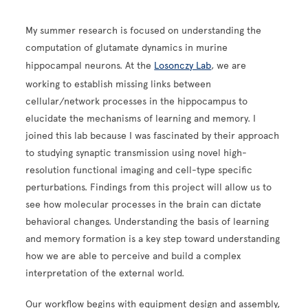
My summer research is focused on understanding the
computation of glutamate dynamics in murine
hippocampal neurons. At the
Losonczy Lab
, we are
working to establish missing links between
cellular/network processes in the hippocampus to
elucidate the mechanisms of learning and memory. I
joined this lab because I was fascinated by their approach
to studying synaptic transmission using novel high-
resolution functional imaging and cell-type specific
perturbations. Findings from this project will allow us to
see how molecular processes in the brain can dictate
behavioral changes. Understanding the basis of learning
and memory formation is a key step toward understanding
how we are able to perceive and build a complex
interpretation of the external world.
Our workflow begins with equipment design and assembly,