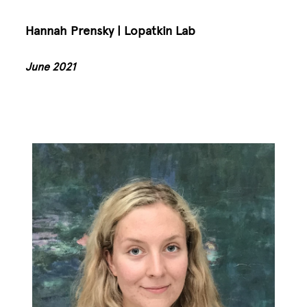
Hannah Prensky | Lopatkin Lab
June 2021
Image