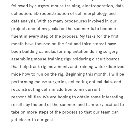
followed by surgery, mouse training, electroporation, data
collection, 3D reconstruction of cell morphology, and
data analysis. With so many procedures involved in our
project, one of my goals for the summer is to become
fluent in every step of the process. My tasks for the first
month have focused on the first and third steps: I have
been building cannulas for implantation during surgery,
assembling mouse training rigs, soldering circuit boards
that help track rig movement, and training water-deprived
mice how to run on the rig. Beginning this month, I will be
performing mouse surgeries, collecting optical data, and
reconstructing cells in addition to my current
responsibilities. We are hoping to obtain some interesting
results by the end of the summer, and I am very excited to
take on more steps of the process so that our team can
get closer to our goal.