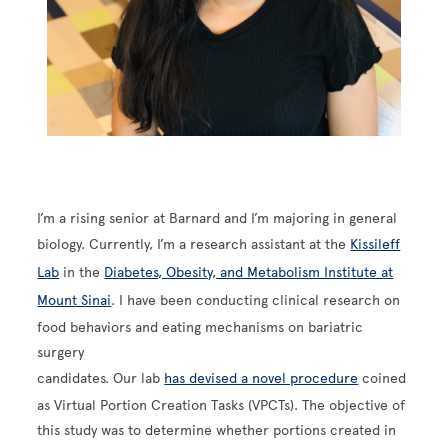
I’m a rising senior at Barnard and I’m majoring in general
biology. Currently, I’m a research assistant at the
Kissileff
Lab
in the
Diabetes, Obesity, and Metabolism Institute at
Mount Sinai
. I have been conducting clinical research on
food behaviors and eating mechanisms on bariatric
surgery
candidates. Our lab
has devised a novel procedure
coined
as Virtual Portion Creation Tasks (VPCTs). The objective of
this study was to determine whether portions created in