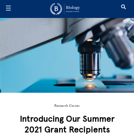
Skip to main content
Research Corner
Introducing Our Summer
2021 Grant Recipients