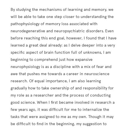
By studying the mechanisms of learning and memory, we
will be able to take one step closer to understanding the
pathophysiology of memory loss associated with
neurodegenerative and neuropsychiatric disorders. Even
before reaching this end goal, however, I found that I have
learned a great deal already: as I delve deeper into a very
specific aspect of brain function full of unknowns, I am
beginning to comprehend just how expansive
neurophysiology is as a discipline with a mix of fear and
awe that pushes me towards a career in neuroscience
research. Of equal importance, I am also learning
gradually how to take ownership of and responsibility for
my role as a researcher and the process of conducting
good science. When I first became involved in research a
few years ago, it was difficult for me to internalize the
tasks that were assigned to me as my own. Though it may
be difficult to find in the beginning, my suggestion to