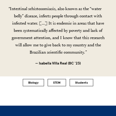
Intestinal schistosomiasis, also known as the “water
belly” disease, infects people through contact with
infested water. [...] It is endemic in areas that have
been systematically affected by poverty and lack of
government attention, and I know that this research
will allow me to give back to my country and the
Brazilian scientific community.
— Isabella Villa Real (BC '23)
Biology
STEM
Students