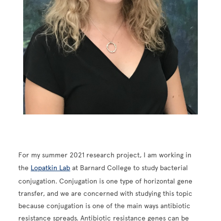
For my summer 2021 research project, I am working in
the
Lopatkin Lab
at Barnard College to study bacterial
conjugation. Conjugation is one type of horizontal gene
transfer, and we are concerned with studying this topic
because conjugation is one of the main ways antibiotic
resistance spreads. Antibiotic resistance genes can be