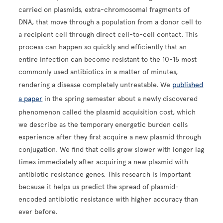
carried on plasmids, extra-chromosomal fragments of
DNA, that move through a population from a donor cell to
a recipient cell through direct cell-to-cell contact. This
process can happen so quickly and efficiently that an
entire infection can become resistant to the 10-15 most
commonly used antibiotics in a matter of minutes,
rendering a disease completely untreatable. We
published
a paper
in the spring semester about a newly discovered
phenomenon called the plasmid acquisition cost, which
we describe as the temporary energetic burden cells
experience after they first acquire a new plasmid through
conjugation. We find that cells grow slower with longer lag
times immediately after acquiring a new plasmid with
antibiotic resistance genes. This research is important
because it helps us predict the spread of plasmid-
encoded antibiotic resistance with higher accuracy than
ever before.