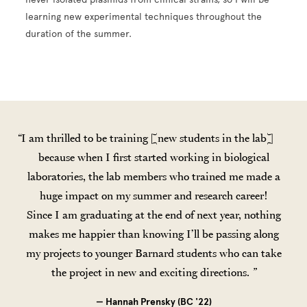
learning new experimental techniques throughout the
duration of the summer.
I am thrilled to be training [new students in the lab]
because when I first started working in biological
laboratories, the lab members who trained me made a
huge impact on my summer and research career!
Since I am graduating at the end of next year, nothing
makes me happier than knowing I’ll be passing along
my projects to younger Barnard students who can take
the project in new and exciting directions.
— Hannah Prensky (BC '22)