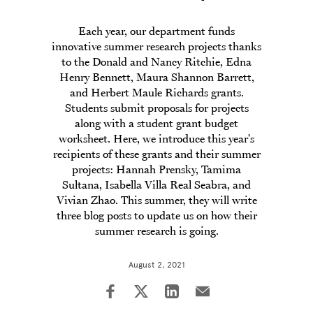
Each year, our department funds
innovative summer research projects thanks
to the Donald and Nancy Ritchie, Edna
Henry Bennett, Maura Shannon Barrett,
and Herbert Maule Richards grants.
Students submit proposals for projects
along with a student grant budget
worksheet. Here, we introduce this year's
recipients of these grants and their summer
projects: Hannah Prensky, Tamima
Sultana, Isabella Villa Real Seabra, and
Vivian Zhao. This summer, they will write
three blog posts to update us on how their
summer research is going.
August 2, 2021