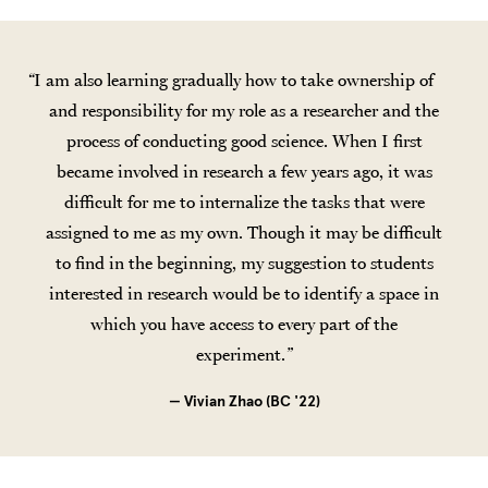
I am also learning gradually how to take ownership of
and responsibility for my role as a researcher and the
process of conducting good science. When I first
became involved in research a few years ago, it was
difficult for me to internalize the tasks that were
assigned to me as my own. Though it may be difficult
to find in the beginning, my suggestion to students
interested in research would be to identify a space in
which you have access to every part of the
experiment.
— Vivian Zhao (BC '22)