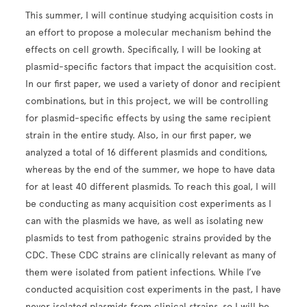
This summer, I will continue studying acquisition costs in
an effort to propose a molecular mechanism behind the
effects on cell growth. Specifically, I will be looking at
plasmid-specific factors that impact the acquisition cost.
In our first paper, we used a variety of donor and recipient
combinations, but in this project, we will be controlling
for plasmid-specific effects by using the same recipient
strain in the entire study. Also, in our first paper, we
analyzed a total of 16 different plasmids and conditions,
whereas by the end of the summer, we hope to have data
for at least 40 different plasmids. To reach this goal, I will
be conducting as many acquisition cost experiments as I
can with the plasmids we have, as well as isolating new
plasmids to test from pathogenic strains provided by the
CDC. These CDC strains are clinically relevant as many of
them were isolated from patient infections. While I’ve
conducted acquisition cost experiments in the past, I have
never isolated plasmids from clinical strains, so I will be