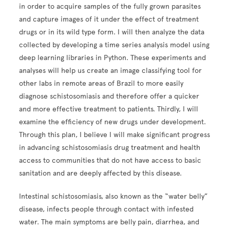
in order to acquire samples of the fully grown parasites
and capture images of it under the effect of treatment
drugs or in its wild type form. I will then analyze the data
collected by developing a time series analysis model using
deep learning libraries in Python. These experiments and
analyses will help us create an image classifying tool for
other labs in remote areas of Brazil to more easily
diagnose schistosomiasis and therefore offer a quicker
and more effective treatment to patients. Thirdly, I will
examine the efficiency of new drugs under development.
Through this plan, I believe I will make significant progress
in advancing schistosomiasis drug treatment and health
access to communities that do not have access to basic
sanitation and are deeply affected by this disease.
Intestinal schistosomiasis, also known as the “water belly”
disease, infects people through contact with infested
water. The main symptoms are belly pain, diarrhea, and