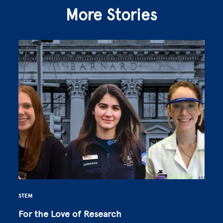
More Stories
STEM
For the Love of Research