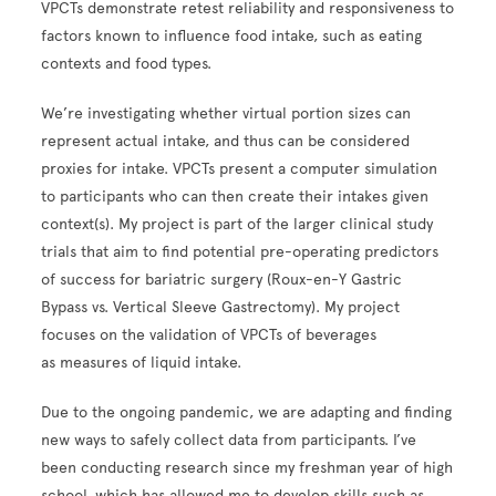
VPCTs demonstrate retest reliability and responsiveness to
factors known to influence food intake, such as eating
contexts and food types.
We’re investigating whether virtual portion sizes can
represent actual intake, and thus can be considered
proxies for intake. VPCTs present a computer simulation
to participants who can then create their intakes given
context(s). My project is part of the larger clinical study
trials that aim to find potential pre-operating predictors
of success for bariatric surgery (Roux-en-Y Gastric
Bypass vs. Vertical Sleeve Gastrectomy). My project
focuses on the validation of VPCTs of beverages
as measures of liquid intake.
Due to the ongoing pandemic, we are adapting and finding
new ways to safely collect data from participants. I’ve
been conducting research since my freshman year of high
school, which has allowed me to develop skills such as