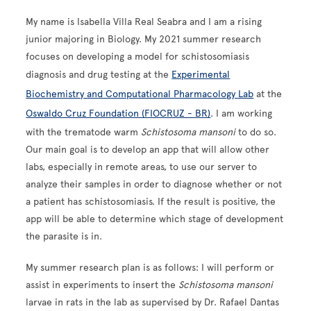
My name is Isabella Villa Real Seabra and I am a rising
junior majoring in Biology. My 2021 summer research
focuses on developing a model for schistosomiasis
diagnosis and drug testing at the
Experimental
Biochemistry and Computational Pharmacology Lab
at the
Oswaldo Cruz Foundation (FIOCRUZ - BR)
. I am working
with the trematode warm
Schistosoma mansoni
to do so.
Our main goal is to develop an app that will allow other
labs, especially in remote areas, to use our server to
analyze their samples in order to diagnose whether or not
a patient has schistosomiasis. If the result is positive, the
app will be able to determine which stage of development
the parasite is in.
My summer research plan is as follows: I will perform or
assist in experiments to insert the
Schistosoma mansoni
larvae in rats in the lab as supervised by Dr. Rafael Dantas