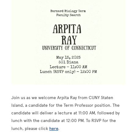
Image
Join us as we welcome Arpita Ray from CUNY Staten
Island, a candidate for the Term Professor position. The
candidate will deliver a lecture at 11:00 AM, followed by
lunch with the candidate at 12:00 PM. To RSVP for the
lunch, please click
here
.