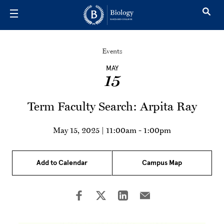
Skip to main content
Events
MAY
15
Term Faculty Search: Arpita Ray
May 15, 2025 | 11:00am
-
1:00pm
Add to Calendar
Campus Map